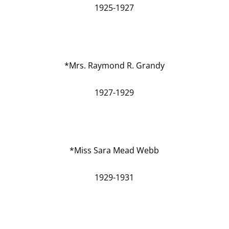
1925-1927
*Mrs. Raymond R. Grandy
1927-1929
*Miss Sara Mead Webb
1929-1931