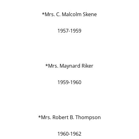
*Mrs. C. Malcolm Skene
1957-1959
*Mrs. Maynard Riker
1959-1960
*Mrs. Robert B. Thompson
1960-1962