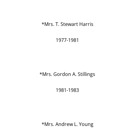
*Mrs. T. Stewart Harris
1977-1981
*Mrs. Gordon A. Stillings
1981-1983
*Mrs. Andrew L. Young