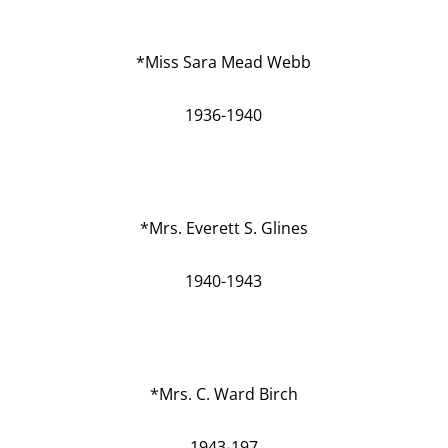
*Miss Sara Mead Webb
1936-1940
*Mrs. Everett S. Glines
1940-1943
*Mrs. C. Ward Birch
1943-197