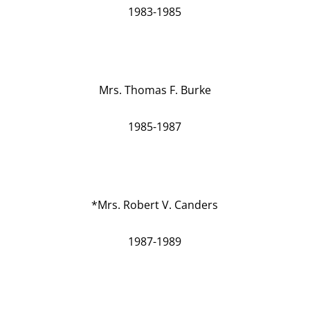
1983-1985
Mrs. Thomas F. Burke
1985-1987
*Mrs. Robert V. Canders
1987-1989