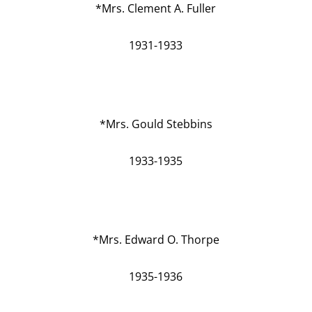
*Mrs. Clement A. Fuller
1931-1933
*Mrs. Gould Stebbins
1933-1935
*Mrs. Edward O. Thorpe
1935-1936