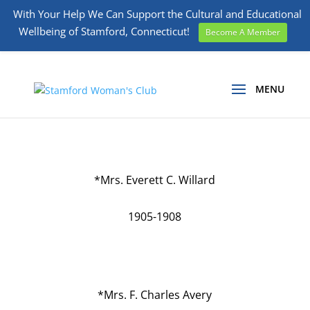
With Your Help We Can Support the Cultural and Educational
Wellbeing of Stamford, Connecticut!
Become A Member
*Mrs. Everett C. Willard
1905-1908
*Mrs. F. Charles Avery