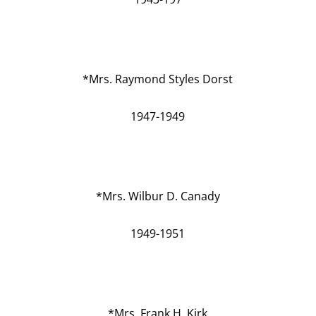
*Mrs. Raymond Styles Dorst
1947-1949
*Mrs. Wilbur D. Canady
1949-1951
*Mrs. Frank H. Kirk