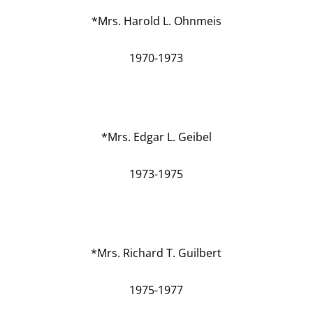
*Mrs. Harold L. Ohnmeis
1970-1973
*Mrs. Edgar L. Geibel
1973-1975
*Mrs. Richard T. Guilbert
1975-1977