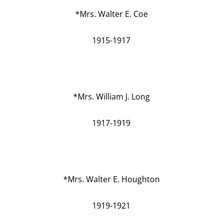
*Mrs. Walter E. Coe
1915-1917
*Mrs. William J. Long
1917-1919
*Mrs. Walter E. Houghton
1919-1921