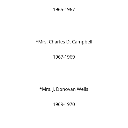
1965-1967
*Mrs. Charles D. Campbell
1967-1969
*Mrs. J. Donovan Wells
1969-1970