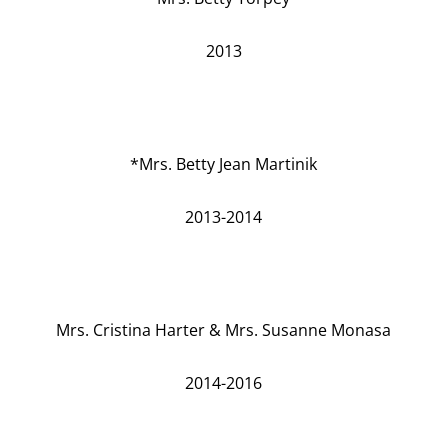
2013
*Mrs. Betty Jean Martinik
2013-2014
Mrs. Cristina Harter & Mrs. Susanne Monasa
2014-2016