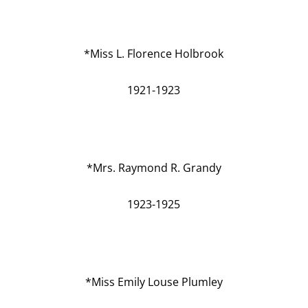
*Miss L. Florence Holbrook
1921-1923
*Mrs. Raymond R. Grandy
1923-1925
*Miss Emily Louse Plumley