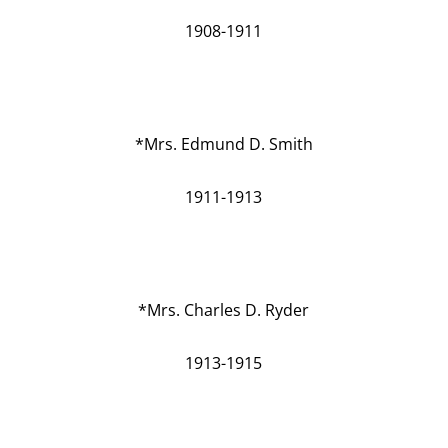
1908-1911
*Mrs. Edmund D. Smith
1911-1913
*Mrs. Charles D. Ryder
1913-1915