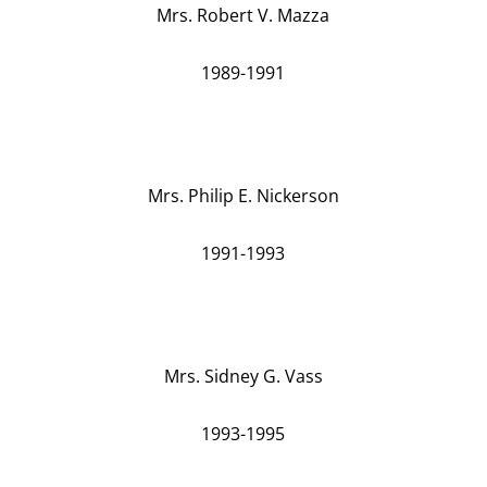
Mrs. Robert V. Mazza
1989-1991
Mrs. Philip E. Nickerson
1991-1993
Mrs. Sidney G. Vass
1993-1995