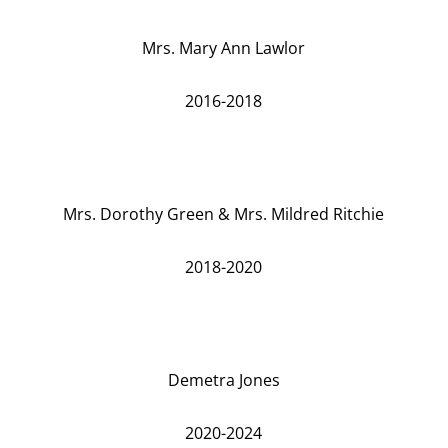
Mrs. Mary Ann Lawlor
2016-2018
Mrs. Dorothy Green & Mrs. Mildred Ritchie
2018-2020
Demetra Jones
2020-2024