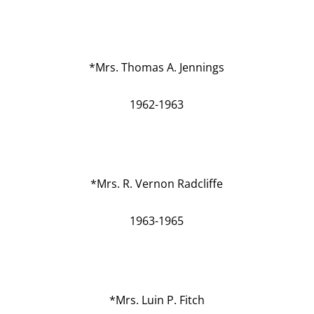
*Mrs. Thomas A. Jennings
1962-1963
*Mrs. R. Vernon Radcliffe
1963-1965
*Mrs. Luin P. Fitch