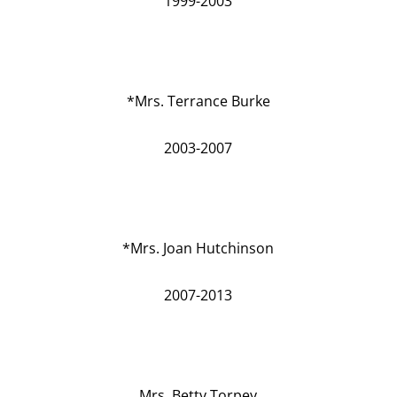
1999-2003
*Mrs. Terrance Burke
2003-2007
*Mrs. Joan Hutchinson
2007-2013
Mrs. Betty Torpey