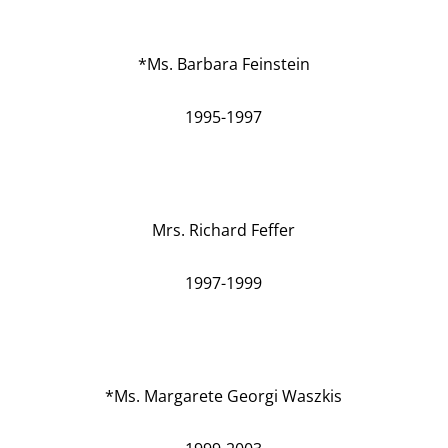
*Ms. Barbara Feinstein
1995-1997
Mrs. Richard Feffer
1997-1999
*Ms. Margarete Georgi Waszkis