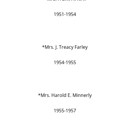
1951-1954
*Mrs. J. Treacy Farley
1954-1955
*Mrs. Harold E. Minnerly
1955-1957