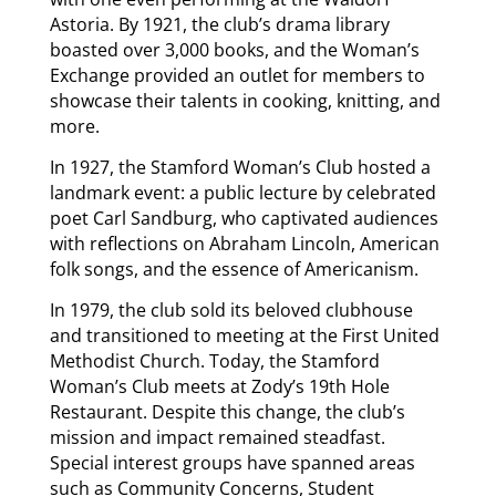
Astoria. By 1921, the club’s drama library
boasted over 3,000 books, and the Woman’s
Exchange provided an outlet for members to
showcase their talents in cooking, knitting, and
more.
In 1927, the Stamford Woman’s Club hosted a
landmark event: a public lecture by celebrated
poet Carl Sandburg, who captivated audiences
with reflections on Abraham Lincoln, American
folk songs, and the essence of Americanism.
In 1979, the club sold its beloved clubhouse
and transitioned to meeting at the First United
Methodist Church. Today, the Stamford
Woman’s Club meets at Zody’s 19
th
Hole
Restaurant. Despite this change, the club’s
mission and impact remained steadfast.
Special interest groups have spanned areas
such as Community Concerns, Student