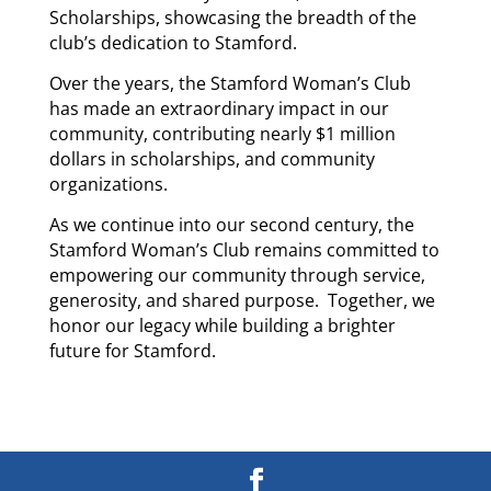
Scholarships, showcasing the breadth of the
club’s dedication to Stamford.
Over the years, the Stamford Woman’s Club
has made an extraordinary impact in our
community, contributing nearly $1 million
dollars in scholarships, and community
organizations.
As we continue into our second century, the
Stamford Woman’s Club remains committed to
empowering our community through service,
generosity, and shared purpose. Together, we
honor our legacy while building a brighter
future for Stamford.