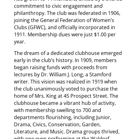
commitment to civic engagement and
philanthropy. The club was federated in 1906,
joining the General Federation of Women’s
Clubs (GFWC), and officially incorporated in
1911. Membership dues were just $1.00 per
year.
The dream of a dedicated clubhouse emerged
early in the club’s history. In 1909, members
began raising funds with proceeds from
lectures by Dr. William J. Long, a Stamford
writer. This vision was realized in 1919 when
the club unanimously voted to purchase the
home of Mrs. King at 45 Prospect Street. The
clubhouse became a vibrant hub of activity,
with membership swelling to 700 and
departments flourishing, including Junior,
Drama, Civics, Conservation, Garden,
Literature, and Music. Drama groups thrived,
with one even performing at the Waldorf