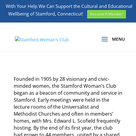
With Your Help We Can Support the Cultural and Educational
Wellbeing of Stamford, Connecticut!
Become A Member
Founded in 1905 by 28 visionary and civic-
minded women, the Stamford Woman’s Club
began as a beacon of community and service in
Stamford. Early meetings were held in the
lecture rooms of the Universalist and
Methodist Churches and often in members’
homes, with Mrs. Edward L. Scofield frequently
hosting. By the end of its first year, the club
had grown to 44 members, united by a shared