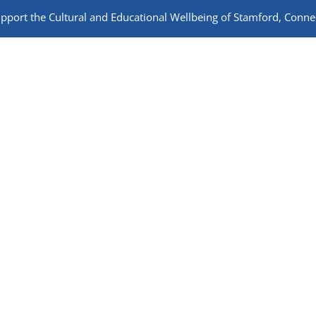
port the Cultural and Educational Wellbeing of Stamford, Connec