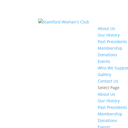
About Us
Our History
Past Presidents
Membership
Donations
Events
Who We Suppor
Gallery
Contact Us
Select Page
About Us
Our History
Past Presidents
Membership
Donations
Events