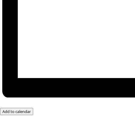
Add to calendar