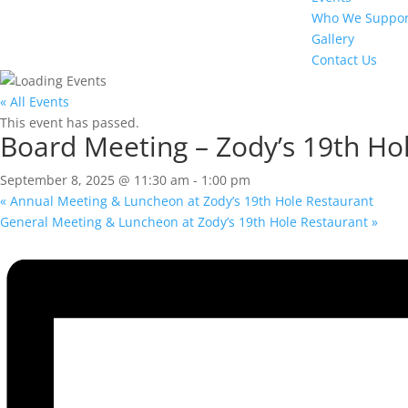
Who We Suppor
Gallery
Contact Us
« All Events
This event has passed.
Board Meeting – Zody’s 19th Ho
September 8, 2025 @ 11:30 am
-
1:00 pm
«
Annual Meeting & Luncheon at Zody’s 19th Hole Restaurant
General Meeting & Luncheon at Zody’s 19th Hole Restaurant
»